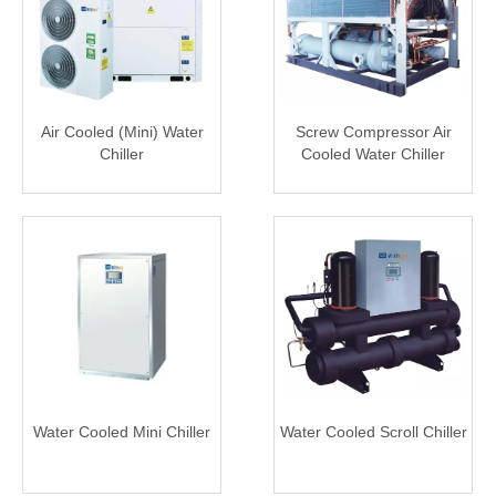
Air Cooled (Mini) Water
Screw Compressor Air
Chiller
Cooled Water Chiller
Water Cooled Mini Chiller
Water Cooled Scroll Chiller