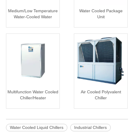
Medium/Low Temperature
Water Cooled Package
Water-Cooled Water
Unit
Chiller
Multifunction Water Cooled
Air Cooled Polyvalent
Chiller/Heater
Chiller
Water Cooled Liquid Chillers
Industrial Chillers