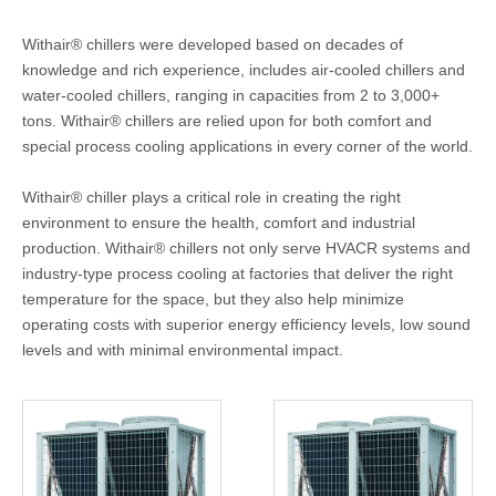
Withair® chillers were developed based on decades of
knowledge and rich experience, includes air-cooled chillers and
water-cooled chillers, ranging in capacities from 2 to 3,000+
tons. Withair® chillers are relied upon for both comfort and
special process cooling applications in every corner of the world.
Withair® chiller plays a critical role in creating the right
environment to ensure the health, comfort and industrial
production. Withair® chillers not only serve HVACR systems and
industry-type process cooling at factories that deliver the right
temperature for the space, but they also help minimize
operating costs with superior energy efficiency levels, low sound
levels and with minimal environmental impact.