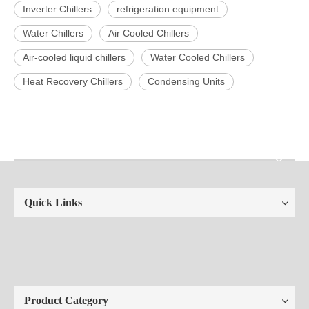
Inverter Chillers
refrigeration equipment
Water Chillers
Air Cooled Chillers
Air-cooled liquid chillers
Water Cooled Chillers
Heat Recovery Chillers
Condensing Units
Quick Links
Product Category