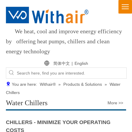
We heat, cool and improve energy efficiency
by offering heat pumps, chillers and clean
energy technology
简体中文
|
English
You are here:
Withair®
»
Products & Solutions
»
Water
Chillers
Water Chillers
More >>
CHILLERS - MINIMIZE YOUR OPERATING
COSTS