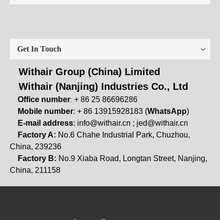
Get In Touch
Withair Group (China) Limited
Withair (Nanjing) Industries Co., Ltd
Office number
+ 86 25 86696286
:
Mobile number
: + 86 13915928183 (
WhatsApp
)
E-mail address
:
info@withair.cn
;
jed@withair.cn
Factory A:
No.6 Chahe Industrial Park, Chuzhou,
China, 239236
Factory B:
No.9 Xiaba Road, Longtan Street, Nanjing,
China, 211158
Quick Navigation