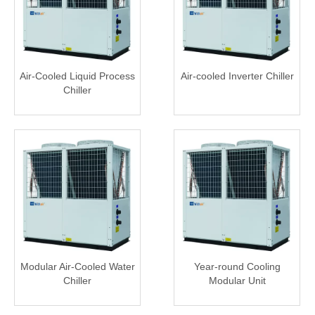
Air-Cooled Liquid Process
Air-cooled Inverter Chiller
Chiller
Modular Air-Cooled Water
Year-round Cooling
Chiller
Modular Unit