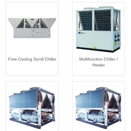
Free Cooling Scroll Chiller
Multifunction Chiller /
Heater