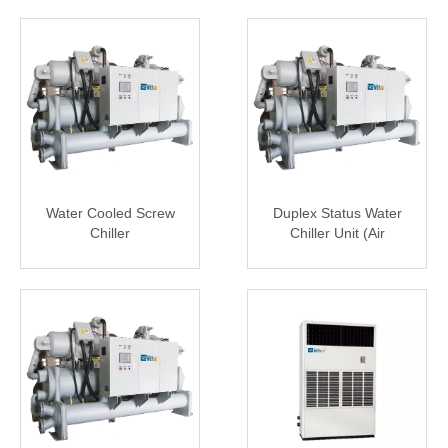
Water Cooled Screw
Duplex Status Water
Chiller
Chiller Unit (Air
Conditioning & Ice
Storage)