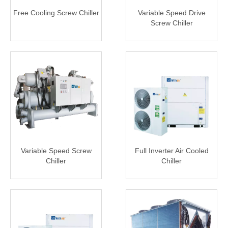
Free Cooling Screw Chiller
Variable Speed Drive
Screw Chiller
Variable Speed Screw
Full Inverter Air Cooled
Chiller
Chiller