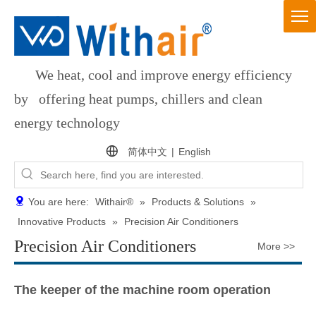
We heat, cool and improve energy efficiency
by offering heat pumps, chillers and clean
energy technology
简体中文
|
English
You are here:
Withair®
»
Products & Solutions
»
Innovative Products
»
Precision Air Conditioners
Precision Air Conditioners
More >>
The keeper of the machine room operation