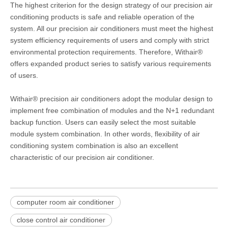
The highest criterion for the design strategy of our precision air
conditioning products is safe and reliable operation of the
system. All our precision air conditioners must meet the highest
system efficiency requirements of users and comply with strict
environmental protection requirements. Therefore, Withair®
offers expanded product series to satisfy various requirements
of users.
Withair® precision air conditioners adopt the modular design to
implement free combination of modules and the N+1 redundant
backup function. Users can easily select the most suitable
module system combination. In other words, flexibility of air
conditioning system combination is also an excellent
characteristic of our precision air conditioner.
computer room air conditioner
close control air conditioner