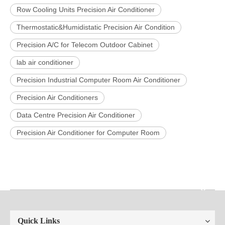
Row Cooling Units Precision Air Conditioner
Thermostatic&Humidistatic Precision Air Condition
Precision A/C for Telecom Outdoor Cabinet
lab air conditioner
Precision Industrial Computer Room Air Conditioner
Precision Air Conditioners
Data Centre Precision Air Conditioner
Precision Air Conditioner for Computer Room
Quick Links