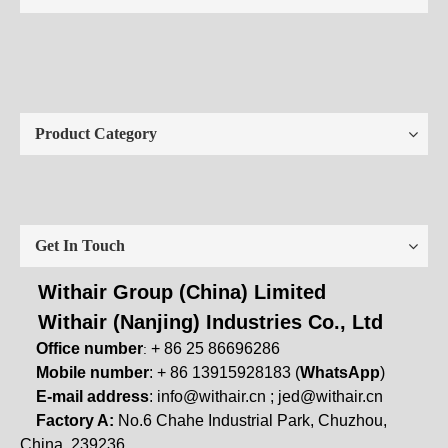
Product Category
Get In Touch
Withair Group (China) Limited
Withair (Nanjing) Industries Co., Ltd
Office number
+ 86 25 86696286
:
Mobile number
: + 86 13915928183 (
WhatsApp
)
E-mail address
:
info@withair.cn
;
jed@withair.cn
Factory A:
No.6 Chahe Industrial Park, Chuzhou,
China, 239236