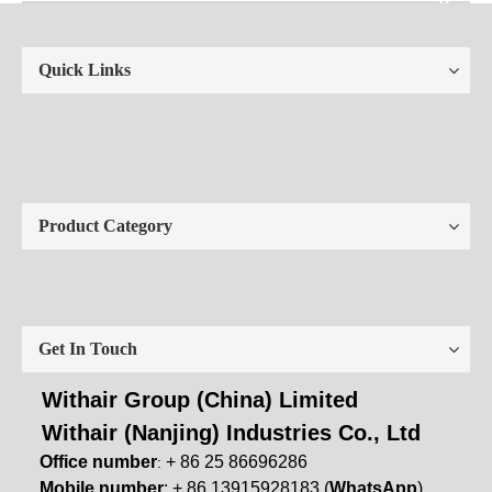
Quick Links
Product Category
Get In Touch
Withair Group (China) Limited
Withair (Nanjing) Industries Co., Ltd
Office number
+ 86 25 86696286
:
Mobile number
: + 86 13915928183 (
WhatsApp
)