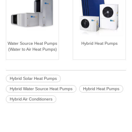
Water Source Heat Pumps
Hybrid Heat Pumps
(Water to Air Heat Pumps)
Hybrid Solar Heat Pumps
Hybrid Water Source Heat Pumps
Hybrid Heat Pumps
Hybrid Air Conditioners