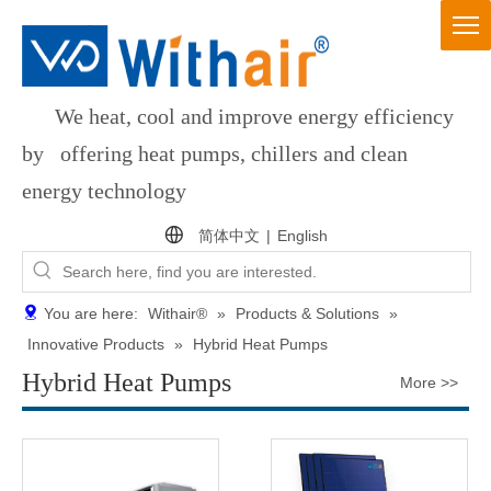
We heat, cool and improve energy efficiency
by offering heat pumps, chillers and clean
energy technology
简体中文
|
English
You are here:
Withair®
»
Products & Solutions
»
Innovative Products
»
Hybrid Heat Pumps
Hybrid Heat Pumps
More >>