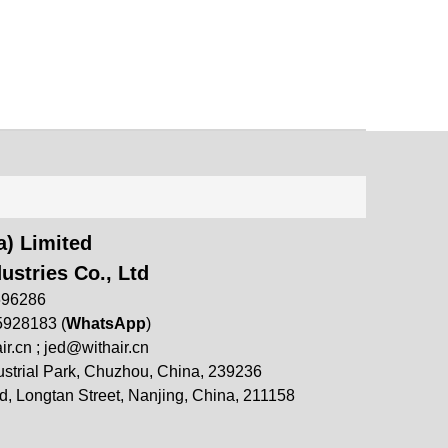
) Limited
ustries Co., Ltd
696286
5928183 (
WhatsApp
)
ir.cn
;
jed@withair.cn
strial Park, Chuzhou, China, 239236
, Longtan Street, Nanjing, China, 211158