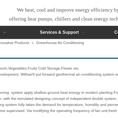
We heat, cool and improve energy efficiency 
offering heat pumps, chillers and clean energy te
s
Services & Support
C
novative Products
»
Greenhouse Air Conditioning
oom,Vegetables,Fruits Cold Storage,Flower etc.
evelopment, Withair® put forward geothermal air-conditioning system whi
ning system apply shallow ground heat energy in modern planting.For 
er, with the simulated designing concept of independent double system,
ning system fully takes the demand for temperature, humidity and percen
me supervised. Via modifying the operating frequency of fan unit,fresh 