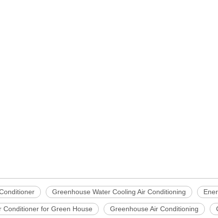
 Conditioner
Greenhouse Water Cooling Air Conditioning
Ener
r Conditioner for Green House
Greenhouse Air Conditioning