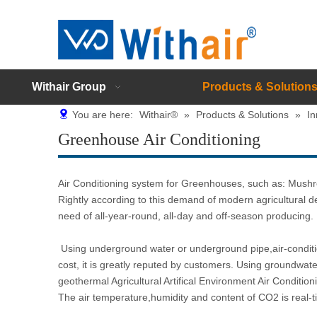
Withair Group
Products & Solution
You are here:
Withair®
»
Products & Solutions
»
In
Greenhouse Air Conditioning
Air Conditioning system for Greenhouses, such as: Mushr
Rightly according to this demand of modern agricultural d
need of all-year-round, all-day and off-season producing.
Using underground water or underground pipe,air-conditio
cost, it is greatly reputed by customers. Using groundwat
geothermal Agricultural Artifical Environment Air Conditio
The air temperature,humidity and content of CO2 is real-ti