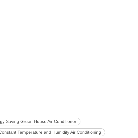
gy Saving Green House Air Conditioner
Constant Temperature and Humidity Air Conditioning