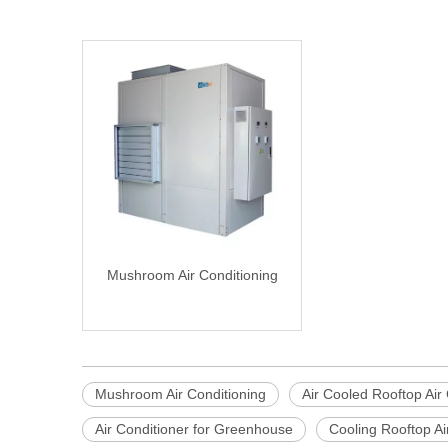
Mushroom Air Conditioning
Mushroom Air Conditioning
Air Cooled Rooftop Air
Air Conditioner for Greenhouse
Cooling Rooftop Ai