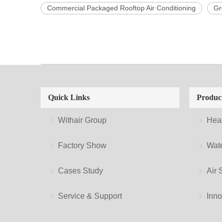
Commercial Packaged Rooftop Air Conditioning
Gr
Quick Links
Produc
Withair Group
Hea
Factory Show
Wate
Cases Study
Air 
Service & Support
Inno