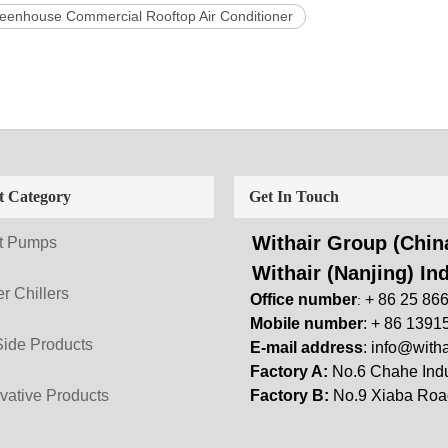
eenhouse Commercial Rooftop Air Conditioner
t Category
Get In Touch
Withair Group (China
t Pumps
Withair (Nanjing) Ind
r Chillers
Office number
+ 86 25 86
:
Mobile number
: + 86 1391
Side Products
E-mail address
:
info@witha
Factory A:
No.6 Chahe Indu
vative Products
Factory B:
No.9 Xiaba Road