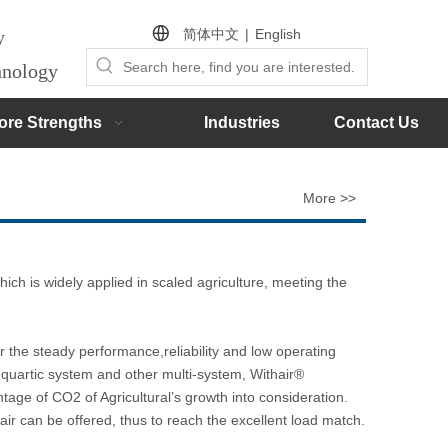
简体中文
|
English
by
chnology
ore Strengths
Industries
Contact Us
More >>
ch is widely applied in scaled agriculture, meeting the
the steady performance,reliability and low operating
 quartic system and other multi-system, Withair®
tage of CO2 of Agricultural’s growth into consideration.
air can be offered, thus to reach the excellent load match.