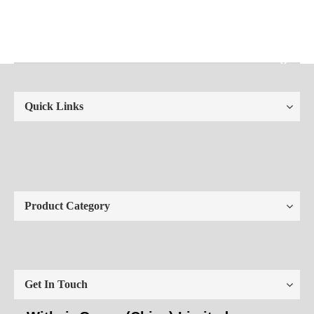
Quick Links
Product Category
Get In Touch