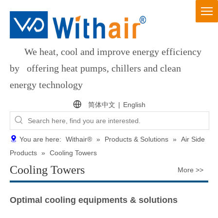
We heat, cool and improve energy efficiency
by offering heat pumps, chillers and clean
energy technology
简体中文
|
English
You are here:
Withair®
»
Products & Solutions
»
Air Side
Products
»
Cooling Towers
Cooling Towers
More >>
Optimal cooling equipments & solutions