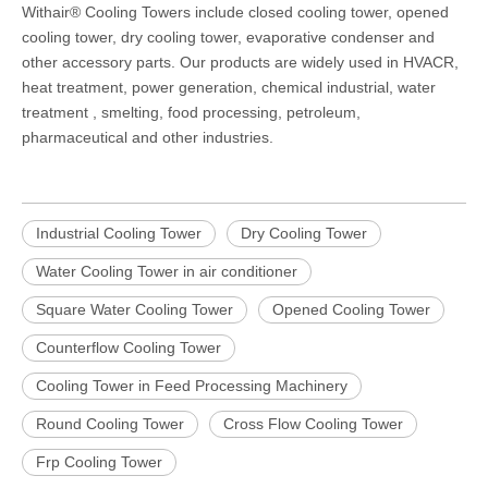
Withair® Cooling Towers include closed cooling tower, opened
cooling tower, dry cooling tower, evaporative
condenser and
other accessory parts. Our products are widely used in HVACR,
heat treatment, power generation, chemical industrial, water
treatment , smelting, food processing, petroleum,
pharmaceutical and other industries.
Industrial Cooling Tower
Dry Cooling Tower
Water Cooling Tower in air conditioner
Square Water Cooling Tower
Opened Cooling Tower
Counterflow Cooling Tower
Cooling Tower in Feed Processing Machinery
Round Cooling Tower
Cross Flow Cooling Tower
Frp Cooling Tower