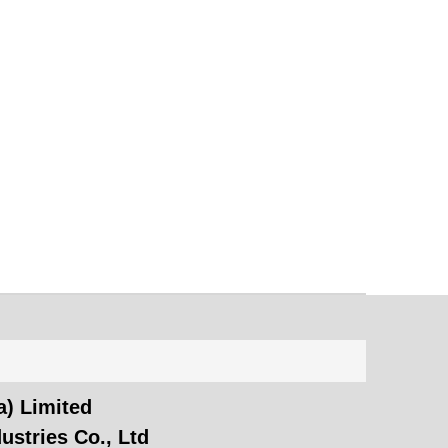
) Limited
ustries Co., Ltd