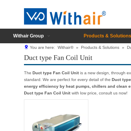
Withair Group
Products & Solution
You are here:
Withair®
»
Products & Solutions
»
Du
Duct type Fan Coil Unit
The
Duct type Fan Coil Unit
is a new design, through ex
standard. We are perfect for every detail of the
Duct type
energy efficiency by heat pumps, chillers and clean
Duct type Fan Coil Unit
with low price, consult us now!