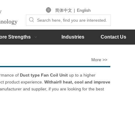
简体中文
|
English
by
chnology
ore Strengths
Industries
Contact Us
More >>
formance of
Duct type Fan Coil Unit
up to a higher
fect product experience.
Withair® heat, cool and improve
nufacturer and supplier, if you are looking for the best