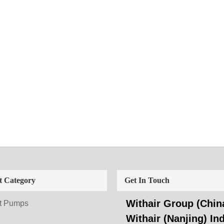
t Category
Get In Touch
Withair Group (China
t Pumps
Withair (Nanjing) Ind