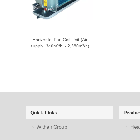
Horizontal Fan Coil Unit (Air
supply: 340m³/h ~ 2,380m³/h)
Quick Links
Produc
Withair Group
Hea