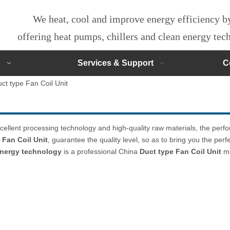
We heat, cool and improve energy efficiency 
offering heat pumps, chillers and clean energy te
s
Services & Support
C
ct type Fan Coil Unit
cellent processing technology and high-quality raw materials, the per
 Fan Coil Unit
, guarantee the quality level, so as to bring you the per
 energy technology
is a professional China
Duct type Fan Coil Unit
ma