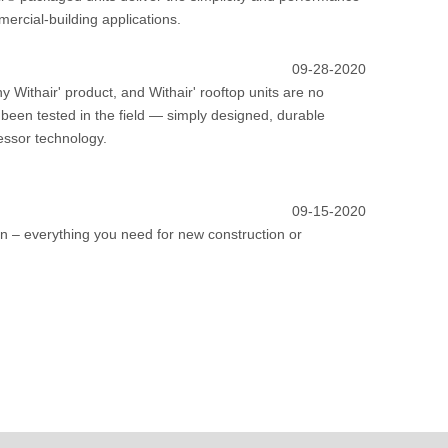
mercial-building applications.
09-28-2020
Withair' product, and Withair' rooftop units are no
been tested in the field — simply designed, durable
essor technology.
09-15-2020
tion – everything you need for new construction or