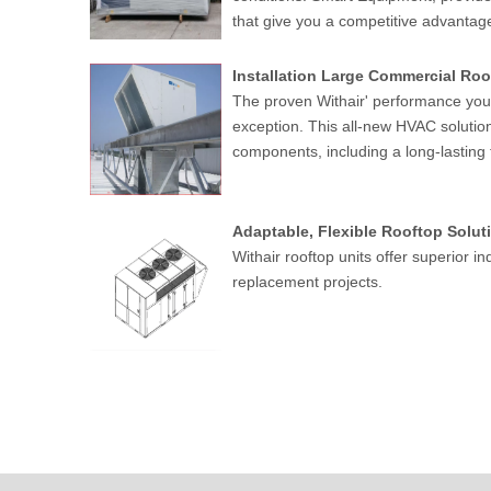
that give you a competitive advantage 
Installation Large Commercial Roof
The proven Withair' performance you 
exception. This all-new HVAC solutio
components, including a long-lasting
Adaptable, Flexible Rooftop Soluti
Withair rooftop units offer superior in
replacement projects.