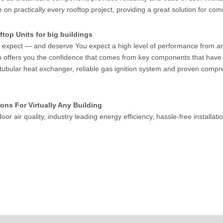
on practically every rooftop project, providing a great solution for com
top Units for big buildings
expect — and deserve You expect a high level of performance from any 
n offers you the confidence that comes from key components that have 
 tubular heat exchanger, reliable gas ignition system and proven compr
ons For Virtually Any Building
door air quality, industry leading energy efficiency, hassle-free installa