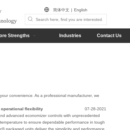
简体中文
|
English
by
chnology
ore Strengths
Industries
Contact Us
or your convenience. As a professional manufacturer, we
operational flexibility
07-28-2021
cy and advanced economizer controls with unprecedented
e and temperature to ensure dependable performance in tough
ir® packaged units deliver the simplicity and performance