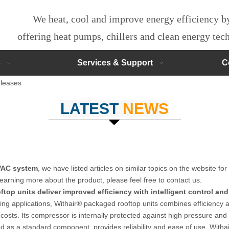
We heat, cool and improve energy efficiency 
offering heat pumps, chillers and clean energy te
s
Services & Support
C
leases
LATEST
NEWS
HVAC system
, we have listed articles on similar topics on the website f
learning more about the product, please feel free to contact us.
top units deliver improved efficiency with intelligent control and 
lding applications, Withair® packaged rooftop units combines efficien
alled costs. Its compressor is internally protected against high pressur
d as a standard component, provides reliability and ease of use. Witha