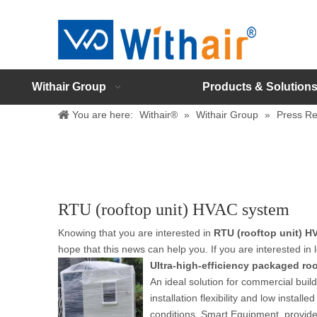
Withair Group
Products & Solution
You are here:
Withair®
»
Withair Group
»
Press Re
RTU (rooftop unit) HVAC system
Knowing that you are interested in
RTU (rooftop unit) 
hope that this news can help you. If you are interested in 
Ultra-high-efficiency packaged roof
An ideal solution for commercial bui
installation flexibility and low inst
conditions. Smart Equipment, provide