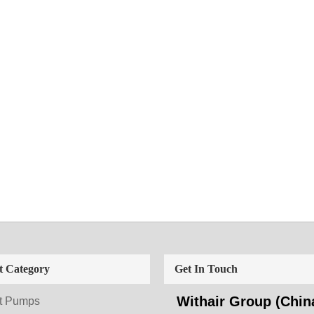
t Category
Get In Touch
Withair Group (China
t Pumps