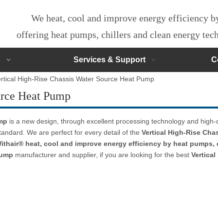
We heat, cool and improve energy efficiency 
offering heat pumps, chillers and clean energy te
s
Services & Support
C
rtical High-Rise Chassis Water Source Heat Pump
urce Heat Pump
ump
is a new design, through excellent processing technology and high-
tandard. We are perfect for every detail of the
Vertical High-Rise Ch
ithair® heat, cool and improve energy efficiency by heat pumps, 
Pump
manufacturer and supplier, if you are looking for the best
Vertica