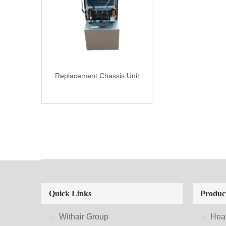
Replacement Chassis Unit
Quick Links
Produc
Withair Group
Hea