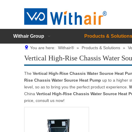
Withair Group
Products & Solution
You are here:
Withair®
»
Products & Solutions
»
Ve
Vertical High-Rise Chassis Water So
The
Vertical High-Rise Chassis Water Source Heat P
Rise Chassis Water Source Heat Pump
up to a higher s
level, so as to bring you the perfect product experience.
W
China
Vertical High-Rise Chassis Water Source Heat 
price, consult us now!