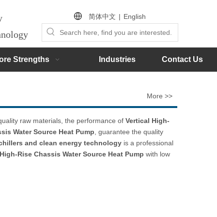
简体中文
|
English
by
chnology
ore Strengths
Industries
Contact Us
More >>
quality raw materials, the performance of
Vertical High-
assis Water Source Heat Pump
, guarantee the quality
chillers and clean energy technology
is a professional
l High-Rise Chassis Water Source Heat Pump
with low