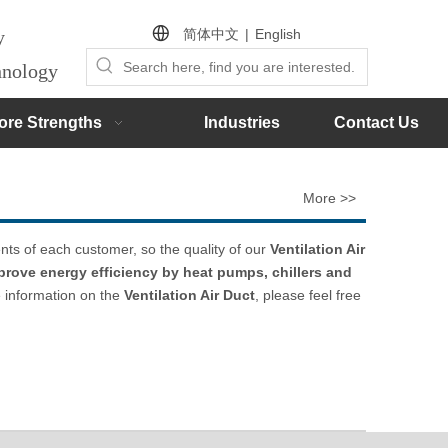
简体中文
|
English
by
chnology
ore Strengths
Industries
Contact Us
More >>
nts of each customer, so the quality of our
Ventilation Air
prove energy efficiency by heat pumps, chillers and
e information on the
Ventilation Air Duct
, please feel free