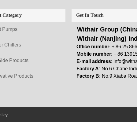
t Category
Get In Touch
Withair Group (China
t Pumps
Withair (Nanjing) Ind
r Chillers
Office number
+ 86 25 86
:
Mobile number
: + 86 1391
Side Products
E-mail address
:
info@witha
Factory A:
No.6 Chahe Indu
vative Products
Factory B:
No.9 Xiaba Road
licy