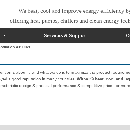
We heat, cool and improve energy efficiency 
offering heat pumps, chillers and clean energy te
s
Services & Support
C
ntilation Air Duct
 concerns about it, and what we do is to maximize the product requireme
yed a good reputation in many countries.
Withair® heat, cool and im
acteristic design & practical performance & competitive price, for mor