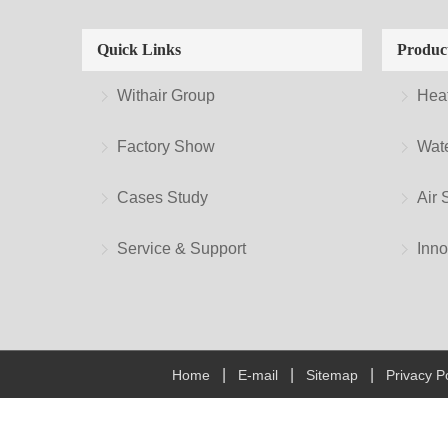
Quick Links
Produc
Withair Group
Hea
Factory Show
Wate
Cases Study
Air 
Service & Support
Inno
|
|
|
Home
E-mail
Sitemap
Privacy Po