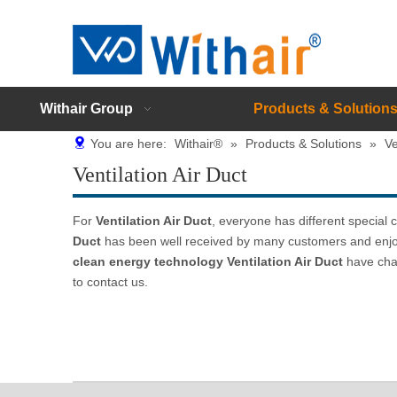
Withair Group
Products & Solution
You are here:
Withair®
»
Products & Solutions
»
Ve
Ventilation Air Duct
For
Ventilation Air Duct
, everyone has different special
Duct
has been well received by many customers and enjo
clean energy technology
Ventilation Air Duct
have char
to contact us.