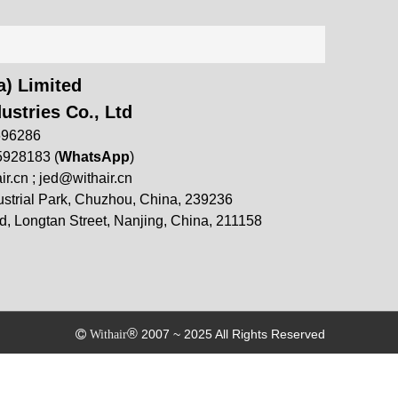
) Limited
ustries Co., Ltd
696286
5928183 (
WhatsApp
)
ir.cn
;
jed@withair.cn
strial Park, Chuzhou, China, 239236
, Longtan Street, Nanjing, China, 211158
®
2007 ~ 2025 All Rights Reserved

Withair