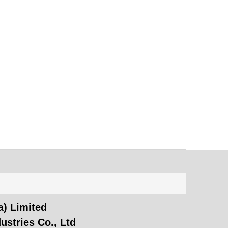
) Limited
ustries Co., Ltd