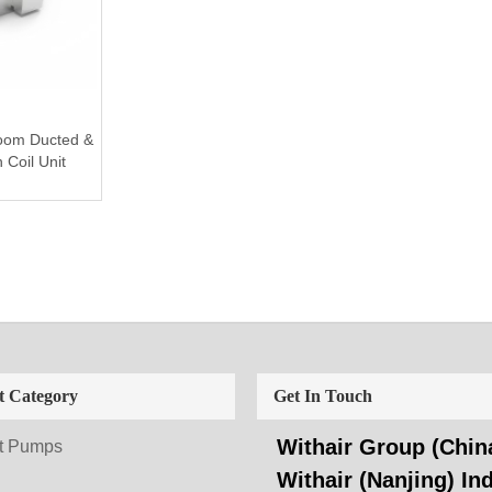
room Ducted &
Coil Unit
t Category
Get In Touch
Withair Group (China
t Pumps
Withair (Nanjing) Ind