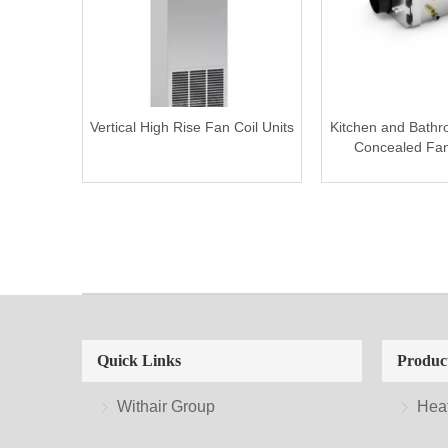
Vertical High Rise Fan Coil Units
Kitchen and Bath
Concealed Fan 
Quick Links
Produc
Withair Group
Hea