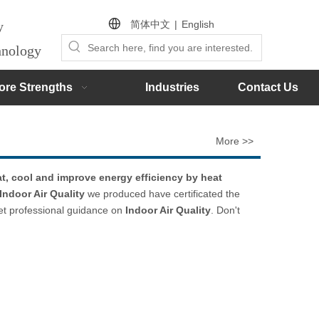
简体中文
|
English
by
chnology
ore Strengths
Industries
Contact Us
More >>
t, cool and improve energy efficiency by heat
Indoor Air Quality
we produced have certificated the
get professional guidance on
Indoor Air Quality
. Don't