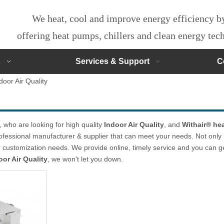
We heat, cool and improve energy efficiency 
offering heat pumps, chillers and clean energy te
s
Services & Support
C
door Air Quality
who are looking for high quality
Indoor Air Quality
, and
Withair® hea
ofessional manufacturer & supplier that can meet your needs. Not only
ur customization needs. We provide online, timely service and you can 
oor Air Quality
, we won't let you down.