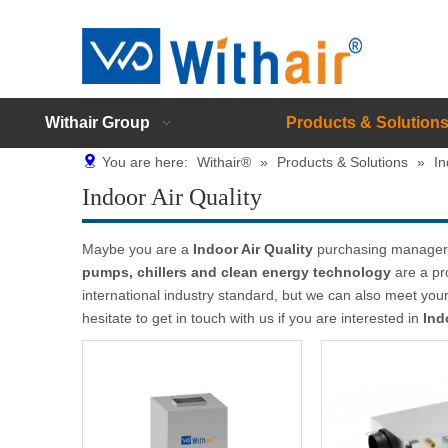
Withair Group
Products & Solution
You are here:
Withair®
»
Products & Solutions
»
In
Indoor Air Quality
Maybe you are a
Indoor Air Quality
purchasing manager, 
pumps, chillers and clean energy technology
are a pr
international industry standard, but we can also meet yo
hesitate to get in touch with us if you are interested in
Ind