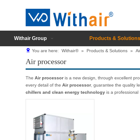
Withair Group
Products & Solution
You are here:
Withair®
»
Products & Solutions
»
Ai
Air processor
The
Air processor
is a new design, through excellent pr
every detail of the
Air processor
, guarantee the quality l
chillers and clean energy technology
is a professiona