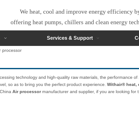
We heat, cool and improve energy efficiency 
offering heat pumps, chillers and clean energy te
s
Services & Support
C
r processor
ocessing technology and high-quality raw materials, the performance of
evel, so as to bring you the perfect product experience.
Withair® heat,
l China
Air processor
manufacturer and supplier, if you are looking for 