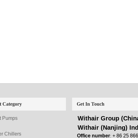
t Category
Get In Touch
Withair Group (China
t Pumps
Withair (Nanjing) Ind
r Chillers
Office number
+ 86 25 86
: