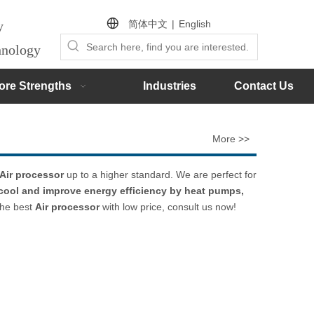
简体中文
|
English
by
chnology
ore Strengths
Industries
Contact Us
More >>
Air processor
up to a higher standard. We are perfect for
 cool and improve energy efficiency by heat pumps,
the best
Air processor
with low price, consult us now!