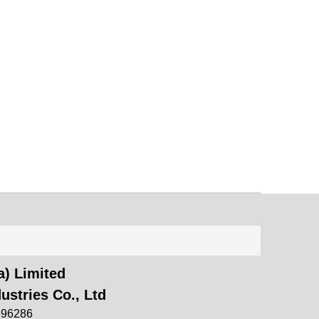
) Limited
ustries Co., Ltd
696286