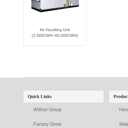
Air Handling Unit
(2,000CMH~50,000CMH)
Quick Links
Produc
Withair Group
Hea
Factory Show
Wate