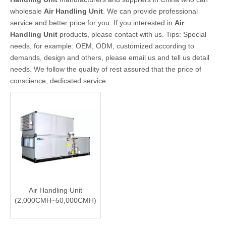
wholesale
Air Handling Unit
. We can provide professional
service and better price for you. If you interested in
Air
Handling Unit
products, please contact with us. Tips: Special
needs, for example: OEM, ODM, customized according to
demands, design and others, please email us and tell us detail
needs. We follow the quality of rest assured that the price of
conscience, dedicated service.
Air Handling Unit
(2,000CMH~50,000CMH)