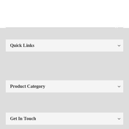
Quick Links
Product Category
Get In Touch