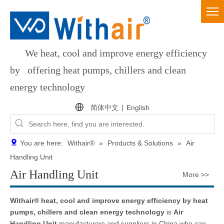
We heat, cool and improve energy efficiency
by offering heat pumps, chillers and clean
energy technology
简体中文
|
English
You are here:
Withair®
»
Products & Solutions
»
Air
Handling Unit
Air Handling Unit
More >>
Withair® heat, cool and improve energy efficiency by heat
pumps, chillers and clean energy technology
is
Air
Handling Unit
manufacturers and suppliers in China who can