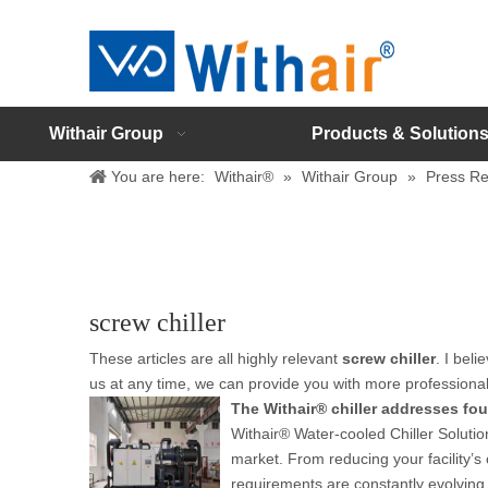
Withair Group
Products & Solution
You are here:
Withair®
»
Withair Group
»
Press Re
screw chiller
These articles are all highly relevant
screw chiller
. I bel
us at any time, we can provide you with more professiona
The Withair® chiller addresses four
Withair® Water-cooled Chiller Solutio
market. From reducing your facility’s c
requirements are constantly evolving