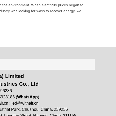
to the environment. When electricity prices began to
ustry was looking for ways to recover energy, we
) Limited
ustries Co., Ltd
696286
5928183 (
WhatsApp
)
ir.cn
;
jed@withair.cn
strial Park, Chuzhou, China, 239236
, Longtan Street, Nanjing, China, 211158