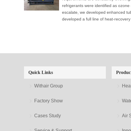
refrigerants were identified as ozone
escalate, we developed enhanced tub
developed a full line of heat-recovery 
Quick Links
Produc
Withair Group
Hea
Factory Show
Wate
Cases Study
Air 
Service & Support
Inno