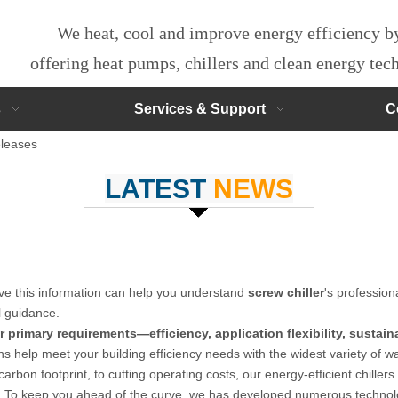
We heat, cool and improve energy efficiency 
offering heat pumps, chillers and clean energy te
s
Services & Support
C
leases
LATEST
NEWS
ieve this information can help you understand
screw chiller
's profession
l guidance.
 primary requirements—efficiency, application flexibility, sustain
ns help meet your building efficiency needs with the widest variety of w
arbon footprint, to cutting operating costs, our energy-efficient chillers 
. To keep you ahead of the curve, we has developed numerous technolo