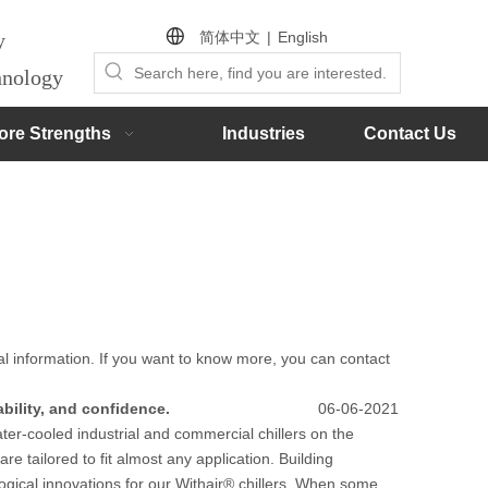
简体中文
|
English
by
chnology
ore Strengths
Industries
Contact Us
al information. If you want to know more, you can contact
ability, and confidence.
06-06-2021
ater-cooled industrial and commercial chillers on the
are tailored to fit almost any application. Building
gical innovations for our Withair® chillers. When some