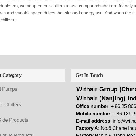
 depleters, we adapted our chillers to use compounds that are friendly 
es and variablespeed drives that slashed energy use. And when the ind
chillers.
t Category
Get In Touch
Withair Group (China
t Pumps
Withair (Nanjing) Ind
r Chillers
Office number
+ 86 25 86
:
Mobile number
: + 86 1391
Side Products
E-mail address
:
info@witha
Factory A:
No.6 Chahe Indu
vative Products
Factory B:
No.9 Xiaba Road