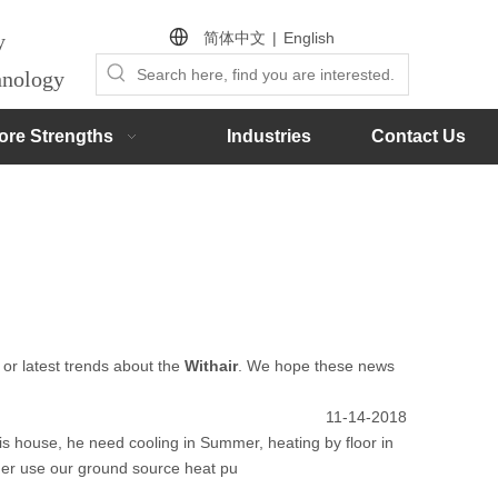
简体中文
|
English
by
chnology
ore Strengths
Industries
Contact Us
, or latest trends about the
Withair
. We hope these news
11-14-2018
s house, he need cooling in Summer, heating by floor in
mer use our ground source heat pu