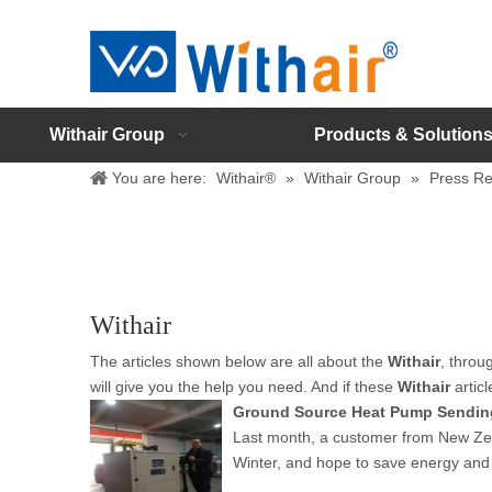
Withair Group
Products & Solution
You are here:
Withair®
»
Withair Group
»
Press Re
Withair
The articles shown below are all about the
Withair
, throu
will give you the help you need. And if these
Withair
articl
Ground Source Heat Pump Sendin
Last month, a customer from New Zeal
Winter, and hope to save energy and