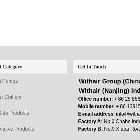
t Category
Get In Touch
Withair Group (China
t Pumps
Withair (Nanjing) Ind
r Chillers
Office number
+ 86 25 86
:
Mobile number
: + 86 1391
Side Products
E-mail address
:
info@witha
Factory A:
No.6 Chahe Indu
vative Products
Factory B:
No.9 Xiaba Road