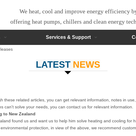
We heat, cool and improve energy efficiency 
offering heat pumps, chillers and clean energy te
s
Services & Support
C
leases
LATEST
NEWS
gh these related articles, you can get relevant information, notes in use
es can't solve your needs, you can contact us for relevant information.
g to New Zealand
and found us and want us to help him solve heating and cooling for hi
 environmental protection, in view of the above, we recommend custo