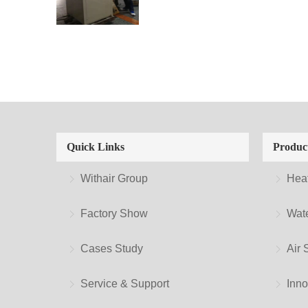
Quick Links
Produc
Withair Group
Hea
Factory Show
Wate
Cases Study
Air 
Service & Support
Inno