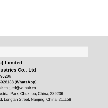
) Limited
ustries Co., Ltd
696286
5928183 (
WhatsApp
)
ir.cn
;
jed@withair.cn
strial Park, Chuzhou, China, 239236
, Longtan Street, Nanjing, China, 211158