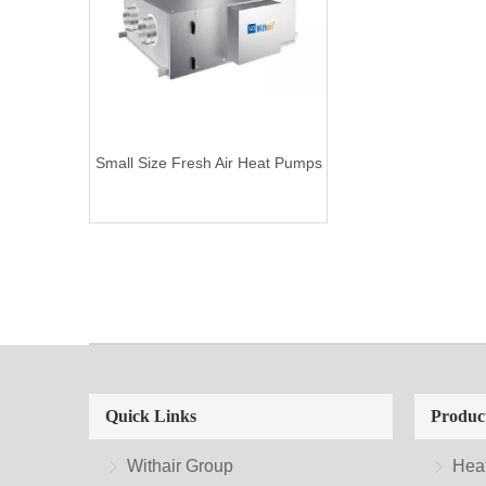
Small Size Fresh Air Heat Pumps
Quick Links
Produc
Withair Group
Hea