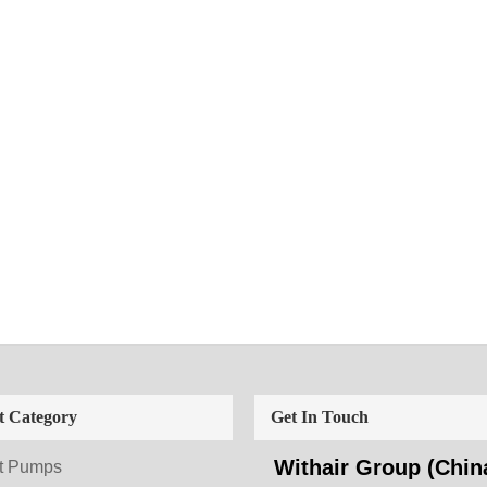
t Category
Get In Touch
Withair Group (China
t Pumps