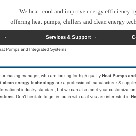
We heat, cool and improve energy efficiency 
offering heat pumps, chillers and clean energy te
s
Services & Support
C
eat Pumps and Integrated Systems
urchasing manager, who are looking for high quality
Heat Pumps and
nd clean energy technology
are a professional manufacturer & supplie
ternational industry standard, but we can also meet your customization
ystems
. Don't hesitate to get in touch with us if you are interested in
He