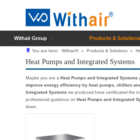
Withair Group
Products & Solution
You are here:
Withair®
»
Products & Solutions
»
H
Heat Pumps and Integrated Systems
Maybe you are a
Heat Pumps and Integrated Systems
p
improve energy efficiency by heat pumps, chillers a
Integrated Systems
we produced have certificated the in
professional guidance on
Heat Pumps and Integrated S
down.