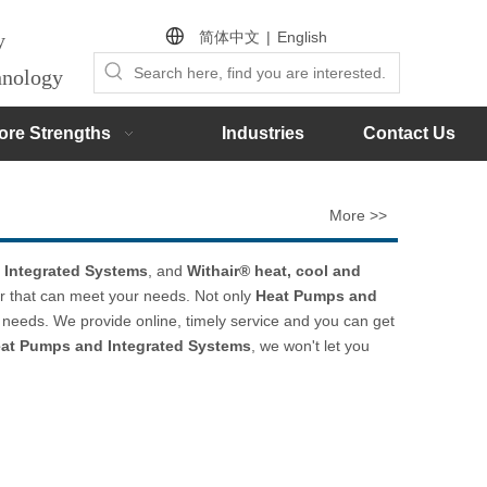
简体中文
|
English
by
chnology
ore Strengths
Industries
Contact Us
More >>
 Integrated Systems
, and
Withair® heat, cool and
r that can meet your needs. Not only
Heat Pumps and
 needs. We provide online, timely service and you can get
at Pumps and Integrated Systems
, we won't let you