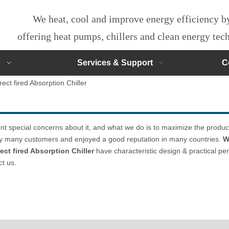
We heat, cool and improve energy efficiency 
offering heat pumps, chillers and clean energy te
s
Services & Support
C
rect fired Absorption Chiller
ent special concerns about it, and what we do is to maximize the produc
y many customers and enjoyed a good reputation in many countries.
W
rect fired Absorption Chiller
have characteristic design & practical pe
ct us.