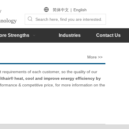
简体中文
|
English
by
chnology
ore Strengths
Industries
Contact Us
More >>
t requirements of each customer, so the quality of our
ithair® heat, cool and improve energy efficiency by
rformance & competitive price, for more information on the