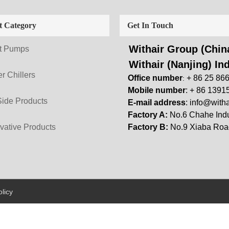
t Category
Get In Touch
Withair Group (China
t Pumps
Withair (Nanjing) Ind
r Chillers
Office number
+ 86 25 86
:
Mobile number
: + 86 1391
Side Products
E-mail address
:
info@witha
Factory A:
No.6 Chahe Indu
vative Products
Factory B:
No.9 Xiaba Road
licy