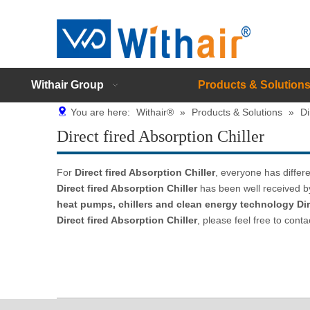
Withair Group
Products & Solution
You are here:
Withair®
»
Products & Solutions
»
Di
Direct fired Absorption Chiller
For
Direct fired Absorption Chiller
, everyone has differ
Direct fired Absorption Chiller
has been well received b
heat pumps, chillers and clean energy technology
Di
Direct fired Absorption Chiller
, please feel free to conta