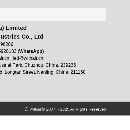
) Limited
ustries Co., Ltd
696286
5928183 (
WhatsApp
)
ir.cn
;
jed@withair.cn
strial Park, Chuzhou, China, 239236
, Longtan Street, Nanjing, China, 211158
®
2007 ~ 2025 All Rights Reserved

Withair