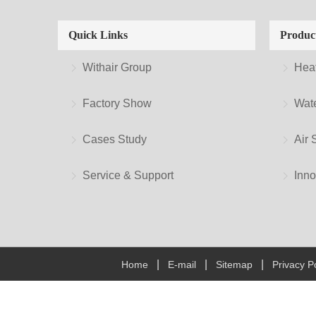
Quick Links
Produc
Withair Group
Hea
Factory Show
Wate
Cases Study
Air 
Service & Support
Inno
|
|
|
Home
E-mail
Sitemap
Privacy Po