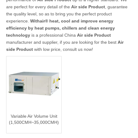
are perfect for every detail of the
Air side Product
, guarantee
the quality level, so as to bring you the perfect product
experience.
Withair® heat, cool and improve energy
efficiency by heat pumps, chillers and clean energy
technology
is a professional China
Air side Product
manufacturer and supplier, if you are looking for the best
Air
side Product
with low price, consult us now!
Variable Air Volume Unit
(1,500CMH~35,000CMH)