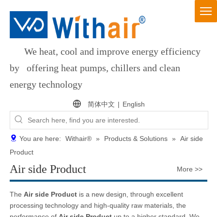
We heat, cool and improve energy efficiency
by offering heat pumps, chillers and clean
energy technology
简体中文
|
English
You are here:
Withair®
»
Products & Solutions
»
Air side
Product
Air side Product
More >>
The
Air side Product
is a new design, through excellent
processing technology and high-quality raw materials, the
performance of
Air side Product
up to a higher standard. We