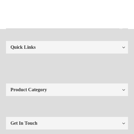
Quick Links
Product Category
Get In Touch