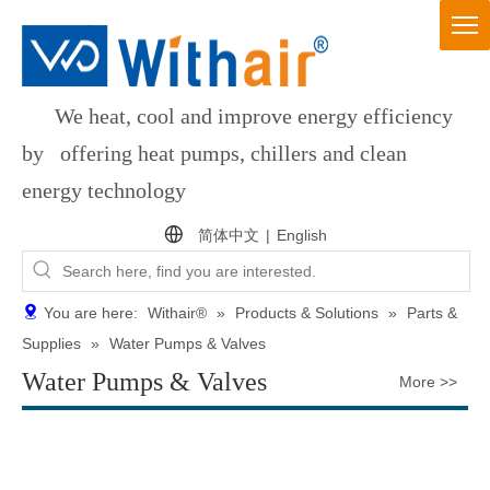
We heat, cool and improve energy efficiency
by offering heat pumps, chillers and clean
energy technology
简体中文
|
English
You are here:
Withair®
»
Products & Solutions
»
Parts &
Supplies
»
Water Pumps & Valves
Water Pumps & Valves
More >>