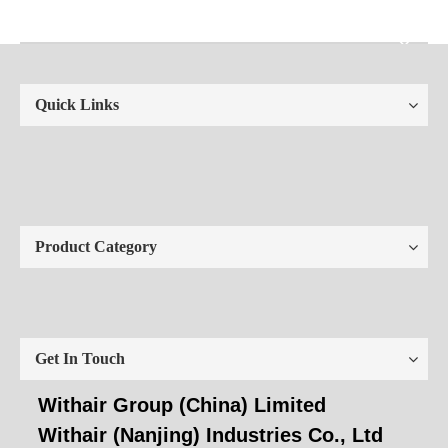
Quick Links
Product Category
Get In Touch
Withair Group (China) Limited
Withair (Nanjing) Industries Co., Ltd