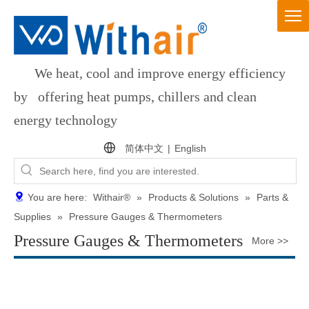
We heat, cool and improve energy efficiency
by offering heat pumps, chillers and clean
energy technology
简体中文
|
English
You are here:
Withair®
»
Products & Solutions
»
Parts &
Supplies
»
Pressure Gauges & Thermometers
Pressure Gauges & Thermometers
More >>