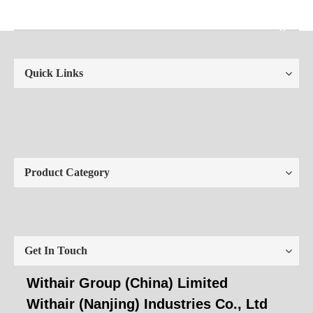
Quick Links
Product Category
Get In Touch
Withair Group (China) Limited
Withair (Nanjing) Industries Co., Ltd