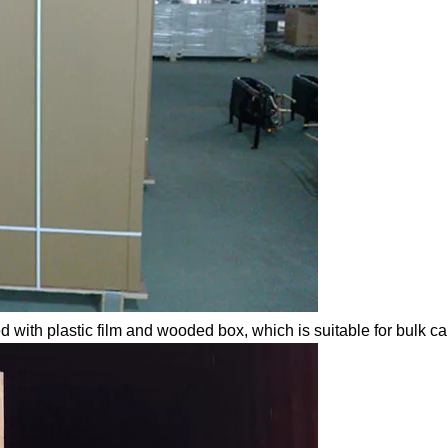
d with plastic film and wooded box, which is suitable for bulk c