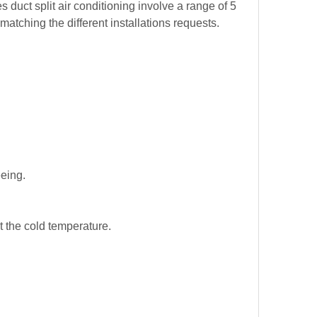
duct split air conditioning involve a range of 5
tching the different installations requests.
eeing.
t the cold temperature.