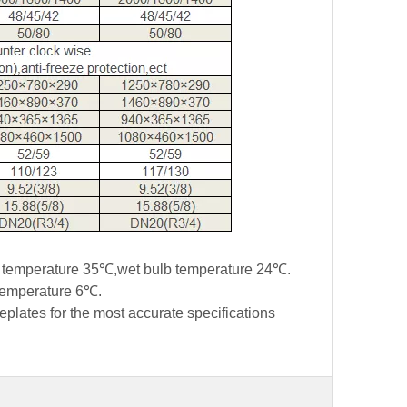
lb temperature 35℃,wet bulb temperature 24℃.
 temperature 6℃.
eplates for the most accurate specifications