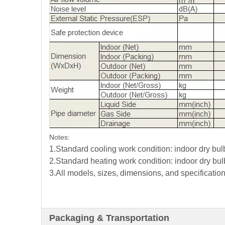
Notes:
1.Standard cooling work condition: indoor dry b
2.Standard heating work condition: indoor dry b
3.All models, sizes, dimensions, and specification
Packaging & Transportation