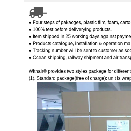
-

● Four steps of pakacges, plastic film, foam, cart
● 100% test before deliverying products.
● Item shipped in 25 working days against payme
● Products catalogue, installation & operation man
● Tracking number will be sent to customer as so
● Ocean shipping, railway shipment and air trans
Withair® provides two styles package for differen
(1). Standard package(free of charge): unit is wra