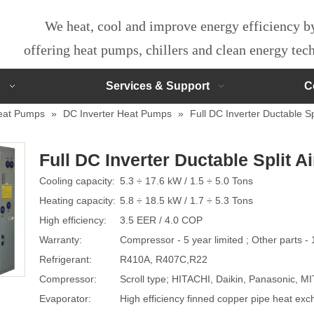
We heat, cool and improve energy efficiency 
offering heat pumps, chillers and clean energy te
s
Services & Support
C
eat Pumps
»
DC Inverter Heat Pumps
»
Full DC Inverter Ductable Spl
Full DC Inverter Ductable Split A
Cooling capacity:
5.3 ÷ 17.6 kW / 1.5 ÷ 5.0 Tons
Heating capacity:
5.8 ÷ 18.5 kW / 1.7 ÷ 5.3 Tons
High efficiency:
3.5 EER / 4.0 COP
Warranty:
Compressor - 5 year limited ; Other parts - 
Refrigerant:
R410A, R407C,R22
Compressor:
Scroll type; HITACHI, Daikin, Panasonic, 
Evaporator:
High efficiency finned copper pipe heat ex