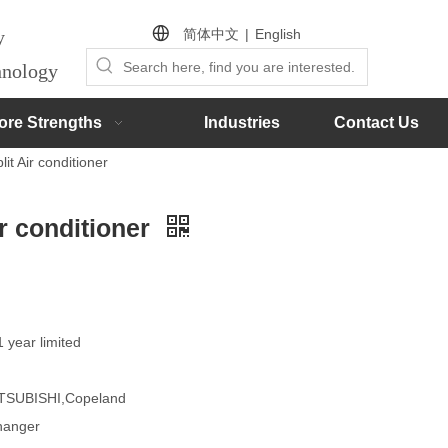
简体中文
|
English
by
chnology
ore Strengths
Industries
Contact Us
it Air conditioner
ir conditioner
1 year limited
MITSUBISHI,Copeland
changer