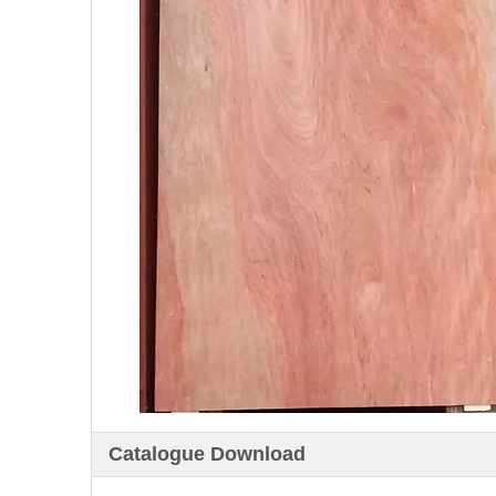
Catalogue Download