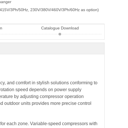
changer
415V/3Ph/50Hz, 230V/380V/460V/3Ph/60Hz as option)
on
Catalogue Download
y, and comfort in stylish solutions conforming to
or rotation speed depends on power supply
perature by adjusting compressor operation
nd outdoor units provides more precise control
ts for each zone. Variable-speed compressors with