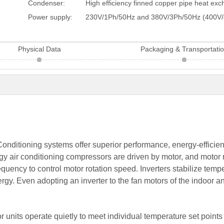
Condenser:
High efficiency finned copper pipe heat ex
Power supply:
230V/1Ph/50Hz and 380V/3Ph/50Hz (400V/
Physical Data
Packaging & Transportati
onditioning systems offer superior performance, energy-efficienc
nology air conditioning compressors are driven by motor, and mot
quency to control motor rotation speed. Inverters stabilize tem
rgy. Even adopting an inverter to the fan motors of the indoor a
r units operate quietly to meet individual temperature set poin