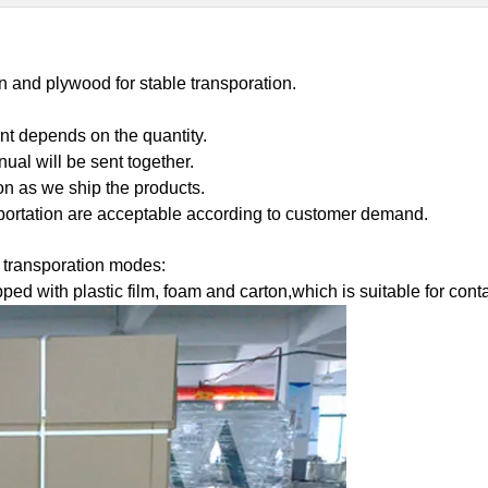
on and plywood for stable transporation.
nt depends on the quantity.
ual will be sent together.
on as we ship the products.
portation are acceptable according to customer demand.
t transporation modes:
pped with plastic film, foam and carton,which is suitable for co