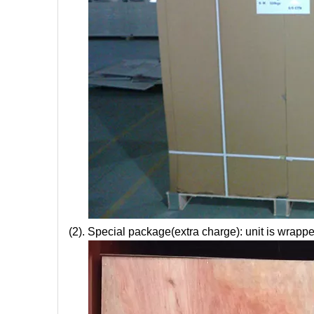
(2). Special package(extra charge): unit is wrappe