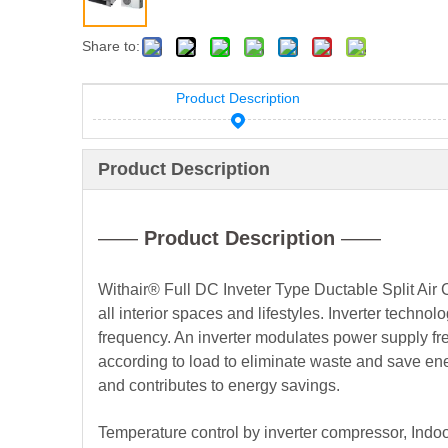
Share to:
Product Description
Product Description
——
Product Description
——
Withair® Full DC Inveter Type Ductable Split Air C
all interior spaces and lifestyles. Inverter tech
frequency. An inverter modulates power supply fre
according to load to eliminate waste and save ene
and contributes to energy savings.
Temperature control by inverter compressor, Indoo