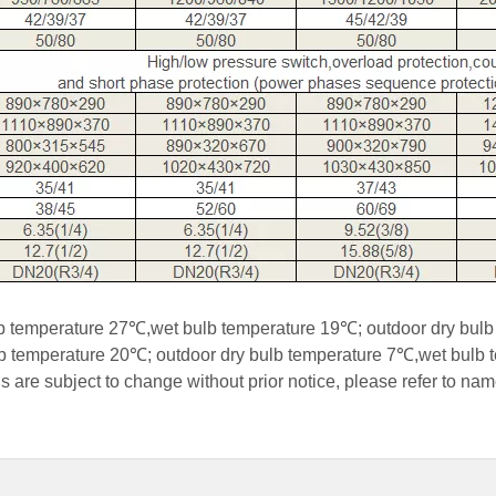
ulb temperature 27℃,wet bulb temperature 19℃; outdoor dry bu
ulb temperature 20℃; outdoor dry bulb temperature 7℃,wet bulb
s are subject to change without prior notice, please refer to nam