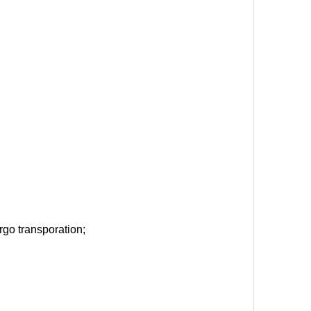
argo transporation;