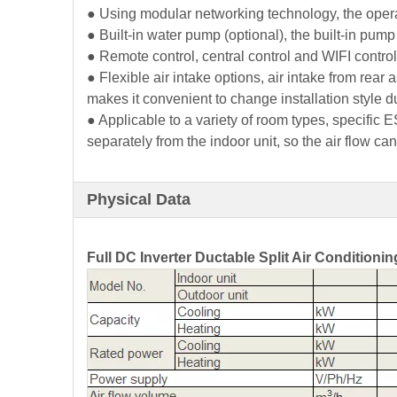
● Using modular networking technology, the oper
● Built-in water pump (optional), the built-in pu
● Remote control, central control and WIFI control 
● Flexible air intake options, air intake from rear
makes it convenient to change installation style d
● Applicable to a variety of room types, specific E
separately from the indoor unit, so the air flow can
Physical Data
Full DC Inverter Ductable Split Air Conditionin