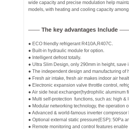
wide capacity and precise modulation help maintain
models, with heating and cooling capacity among 1
——
The key advantages Include
—
● ECO friendly refrigerant R410A,R407C.
● Built-in hydraulic module for option.
● Intelligent defrost totally.
● Ultra Slim Design, only 290mm in height, save i
● The independent design and manufacturing of hi
● Fresh air intake, fresh air makes indoor air heal
● Electronic expansion valve throttle control, refri
● Air side heat exchanger(hydrophilic aluminum fin
● Multi self-protection functions, such as: high &
● Modular networking technology, the operation 
● Advanced & world-famous inverter compressor hi
● Optional external static pressure(ESP): 50Pa a
● Remote monitoring and control features enable th