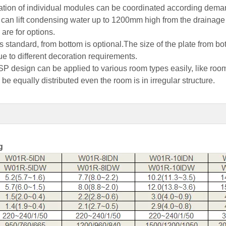
ation of individual modules can be coordinated according dema
mp can lift condensing water up to 1200mm high from the drainage
are for options.
 as standard, from bottom is optional.The size of the plate from 
ue to different decoration requirements.
SP design can be applied to various room types easily, like rooms
 be equally distributed even the room is in irregular structure.
g