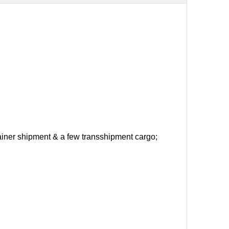
ntainer shipment & a few transshipment cargo;