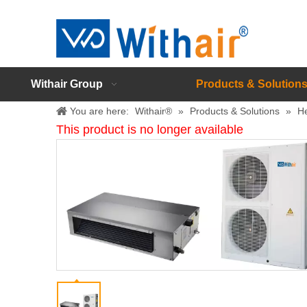
Withair Group
Products & Solution
You are here:
Withair®
»
Products & Solutions
»
H
This product is no longer available