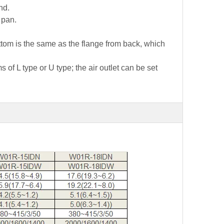
nd.
 pan.
bottom is the same as the flange from back, which
 of L type or U type; the air outlet can be set