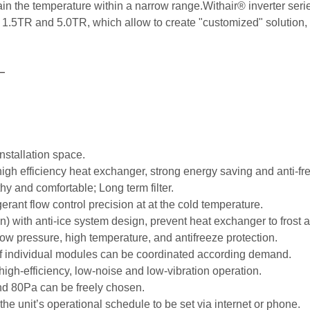
 the temperature within a narrow range.Withair® inverter series 
.5TR and 5.0TR, which allow to create "customized" solution, ma
—
nstallation space.
gh efficiency heat exchanger, strong energy saving and anti-fr
thy and comfortable; Long term filter.
gerant flow control precision at at the cold temperature.
) with anti-ice system design, prevent heat exchanger to frost a
 low pressure, high temperature, and antifreeze protection.
of individual modules can be coordinated according demand.
gh-efficiency, low-noise and low-vibration operation.
nd 80Pa can be freely chosen.
e unit’s operational schedule to be set via internet or phone.