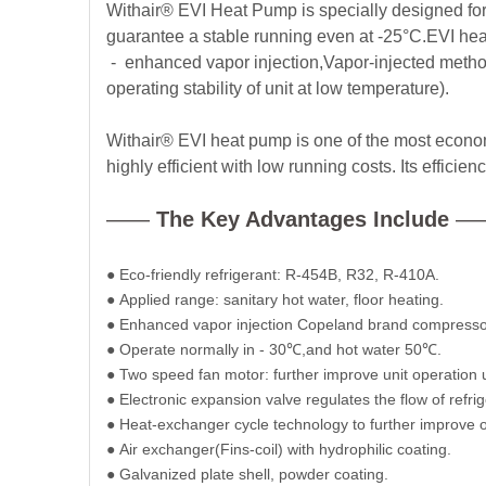
Withair® EVI Heat Pump is specially designed fo
guarantee a stable running even at -25°C.EVI heat
- enhanced vapor injection,
Vapor-injected metho
operating stability of unit at low temperature).
Withair® EVI heat pump is one of the most economi
highly efficient with low running costs. Its effici
——
The Key Advantages Include
—
●
Eco-friendly refrigerant: R-454B, R32, R-410A.
●
Applied range: sanitary hot water, floor heating.
●
Enhanced vapor injection Copeland brand compresso
●
Operate normally in - 30
℃
,and hot water 50
℃
.
●
Two speed fan motor: further improve unit operation
●
Electronic expansion valve regulates the flow of refrig
●
Heat-exchanger cycle technology to further improve 
●
Air exchanger(Fins-coil) with hydrophilic coating.
●
Galvanized plate shell, powder coating.