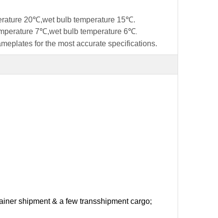
perature 20℃,wet bulb temperature 15℃.
temperature 7℃,wet bulb temperature 6℃
.
ameplates for the most accurate specifications.
ntainer shipment & a few transshipment cargo;