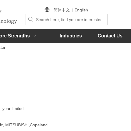
简体中文
|
English
by
chnology
ore Strengths
Industries
Contact Us
ter
1 year limited
onic, MITSUBISHI,Copeland