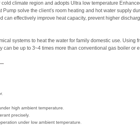
r cold climate region and adopts Ultra low temperature Enhance
 Pump solve the client's room heating and hot water supply duri
d can effectively improve heat capacity, prevent higher discha
cal systems to heat the water for family domestic use. Using fre
ency can be up to 3~4 times more than conventional gas boiler or e
—
r.
 under high ambient temperature.
erant precisely.
operation under low ambient temperature.