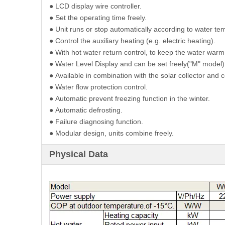
●
LCD display wire controller.
●
Set the operating time freely.
●
Unit runs or stop automatically according to water te
●
Control the auxiliary heating (e.g. electric heating).
●
With hot water return control, to keep the water warm
●
Water Level Display and can be set freely("M" model)
●
Available in combination with the solar collector and 
●
Water flow protection control.
●
Automatic prevent freezing function in the winter.
●
Automatic defrosting.
●
Failure diagnosing function.
●
Modular design, units combine freely.
Physical Data