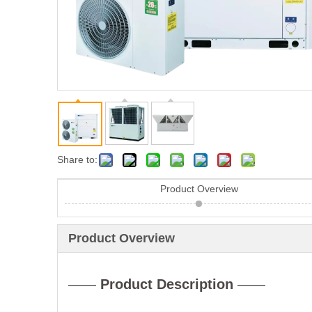
Share to:
Product Overview
Product Overview
——
Product Description
——