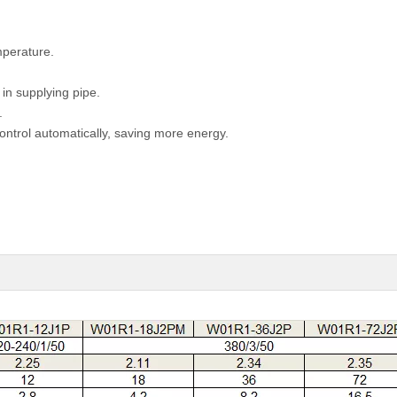
mperature.
 in supplying pipe.
.
control automatically, saving more energy.