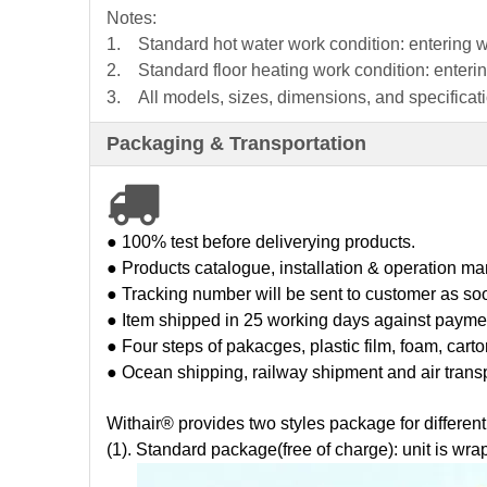
Notes:
1.
Standard hot water work condition: entering
2.
Standard floor heating work condition: ente
3. All models, sizes, dimensions, and specificatio
Packaging & Transportation

● 100% test before deliverying products.
● Products catalogue, installation & operation man
● Tracking number will be sent to customer as so
● Item shipped in 25 working days against payme
● Four steps of pakacges, plastic film, foam, cart
● Ocean shipping, railway shipment and air trans
Withair® provides two styles package for differen
(1). St
andard package(free of charge): unit is wrap