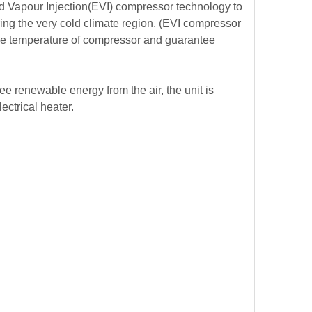
d Vapour Injection(EVI) compressor technology to
ng the very cold climate region.
(EVI compressor
rge temperature of compressor and guarantee
e renewable energy from the air, the unit is
lectrical heater.