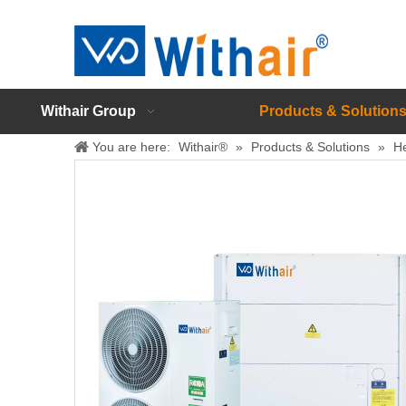
Withair Group
Products & Solution
You are here:
Withair®
»
Products & Solutions
»
H