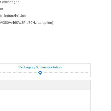
at exchanger
ger
e, Industrial Use
V/380V/460V/3Ph/60Hz as option)
Packaging & Transportation