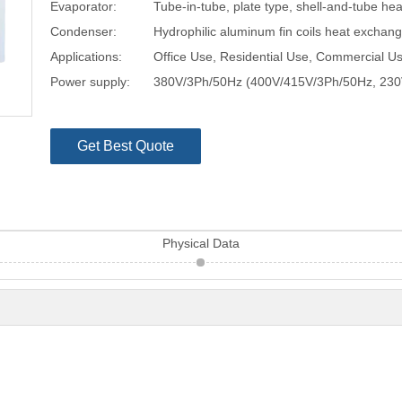
Evaporator:
Tube-in-tube, plate type, shell-and-tube he
Condenser:
Hydrophilic aluminum fin coils heat exchan
Applications:
Office Use, Residential Use, Commercial Us
Power supply:
380V/3Ph/50Hz (400V/415V/3Ph/50Hz, 230
Get Best Quote
Physical Data