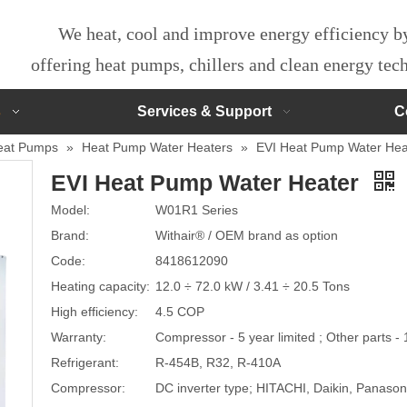
We heat, cool and improve energy efficiency 
offering heat pumps, chillers and clean energy te
s
Services & Support
C
eat Pumps
»
Heat Pump Water Heaters
»
EVI Heat Pump Water Hea
EVI Heat Pump Water Heater
Model:
W01R1 Series
Brand:
Withair® / OEM brand as option
Code:
8418612090
Heating capacity:
12.0 ÷ 72.0 kW / 3.41 ÷ 20.5 Tons
High efficiency:
4.5 COP
Warranty:
Compressor - 5 year limited ; Other parts - 
Refrigerant:
R-454B, R32, R-410A
Compressor:
DC inverter type; HITACHI, Daikin, Panas