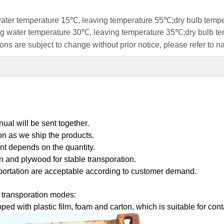
 water temperature 15℃, leaving temperature 55℃;dry bulb tem
ring water temperature 30℃, leaving temperature 35℃;dry bulb 
ns are subject to change without prior notice, please refer to n
ual will be sent together.
on as we ship the products.
nt depends on the quantity.
on and plywood for stable transporation.
portation are acceptable according to customer demand.
t transporation modes:
ped with plastic film, foam and carton, which is suitable for co